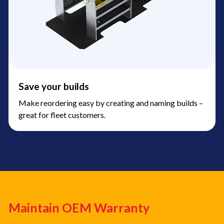
Save your builds
Make reordering easy by creating and naming builds –
great for fleet customers.
Maintain OEM Warranty