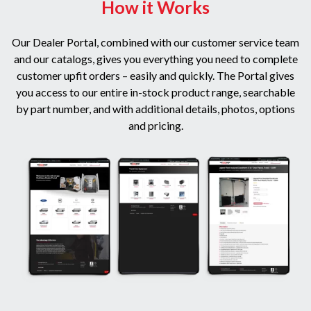
How it Works
Our Dealer Portal, combined with our customer service team
and our catalogs, gives you everything you need to complete
customer upfit orders – easily and quickly. The Portal gives
you access to our entire in-stock product range, searchable
by part number, and with additional details, photos, options
and pricing.