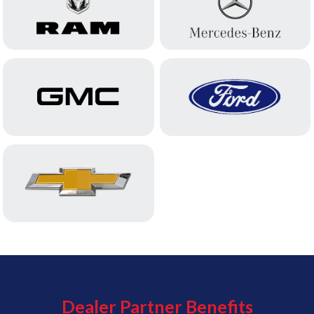
Dealer Partner Benefits