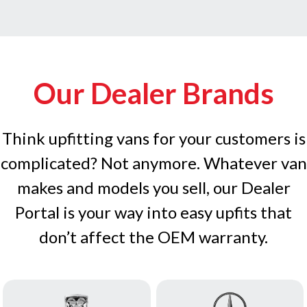
Our Dealer Brands
Think upfitting vans for your customers is
complicated? Not anymore. Whatever van
makes and models you sell, our Dealer
Portal is your way into easy upfits that
don’t affect the OEM warranty.