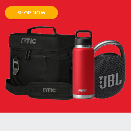
SHOP NOW