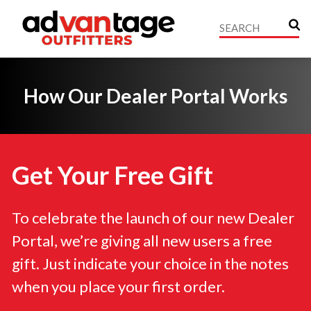
How Our Dealer Portal Works
Get Your Free Gift
To celebrate the launch of our new Dealer
Portal, we’re giving all new users a free
gift. Just indicate your choice in the notes
when you place your first order.