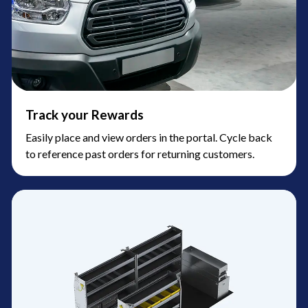
Track your Rewards
Easily place and view orders in the portal. Cycle back
to reference past orders for returning customers.