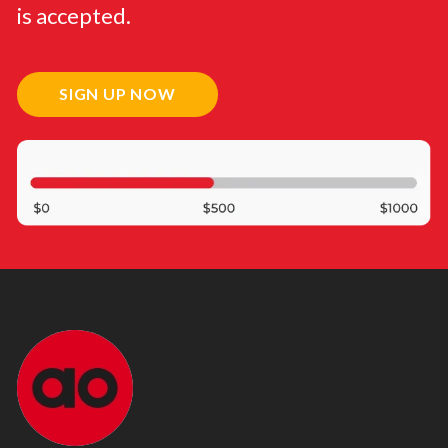
is accepted.
SIGN UP NOW