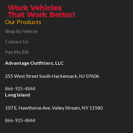
Our Products
Shop By Vehicle
Contact Us
Pay My Bill
Advantage Outfitters, LLC
255 West Street South Hackensack, NJ 07606
866-925-4844
Long Island
107 E. Hawthorne Ave. Valley Stream, NY 11580
866-925-4844