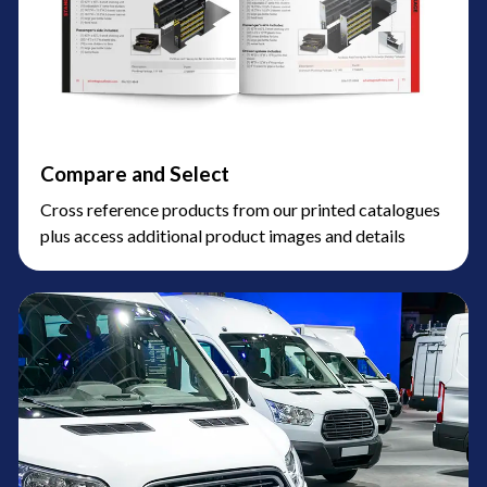
Compare and Select
Cross reference products from our printed catalogues
plus access additional product images and details