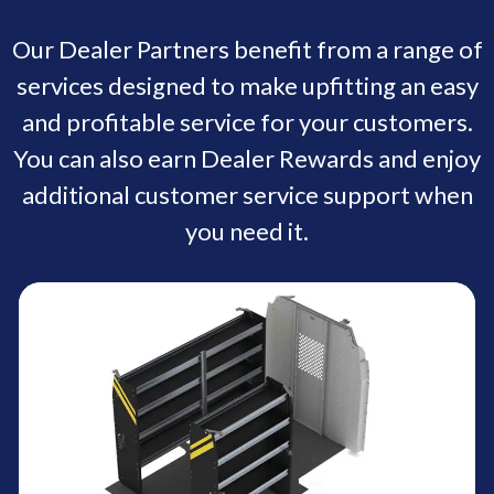
Our Dealer Partners benefit from a range of
services designed to make upfitting an easy
and profitable service for your customers.
You can also earn Dealer Rewards and enjoy
additional customer service support when
you need it.