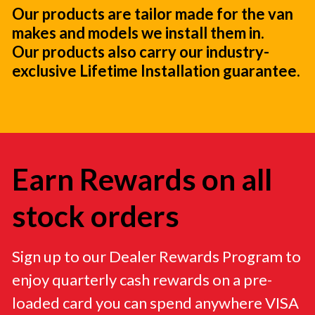
Our products are tailor made for the van
makes and models we install them in.
Our products also carry our industry-
exclusive Lifetime Installation guarantee.
Earn Rewards on all
stock orders
Sign up to our Dealer Rewards Program to
enjoy quarterly cash rewards on a pre-
loaded card you can spend anywhere VISA