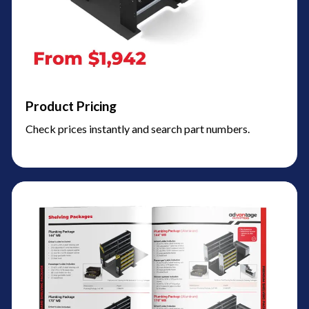
Product Pricing
Check prices instantly and search part numbers.