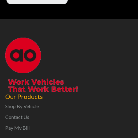
Our Products
Shop By Vehicle
Contact Us
Pay My Bill