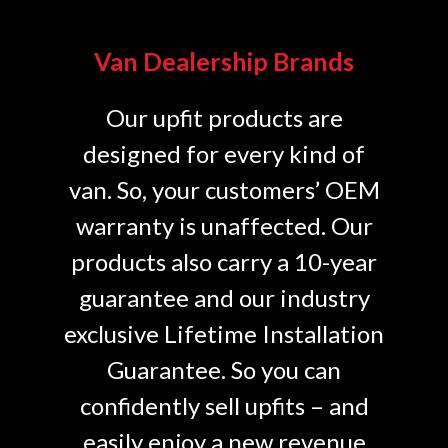
Van Dealership Brands
Our upfit products are
designed for every kind of
van. So, your customers’ OEM
warranty is unaffected. Our
products also carry a 10-year
guarantee and our industry
exclusive Lifetime Installation
Guarantee. So you can
confidently sell upfits – and
easily enjoy a new revenue