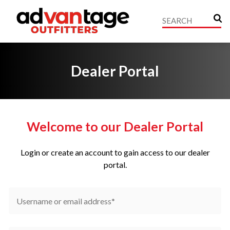
Dealer Portal
Welcome to our Dealer Portal
Login or create an account to gain access to our dealer
portal.