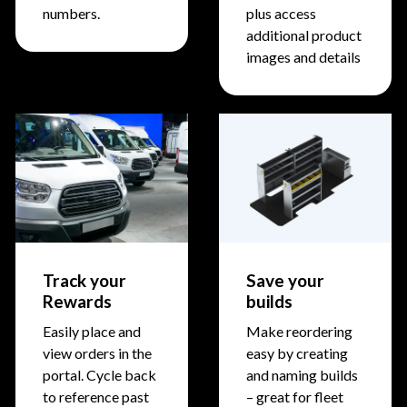
numbers.
plus access
additional product
images and details
Track your
Save your
Rewards
builds
Easily place and
Make reordering
view orders in the
easy by creating
portal. Cycle back
and naming builds
to reference past
– great for fleet