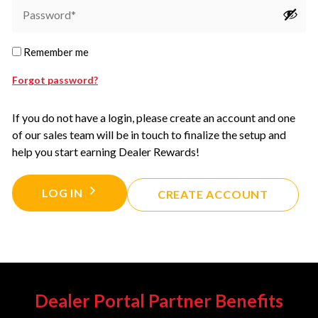
Remember me
Forgot password?
If you do not have a login, please create an account and one
of our sales team will be in touch to finalize the setup and
help you start earning Dealer Rewards!
LOG IN
CREATE ACCOUNT
Dealer Portal Partner Benefits