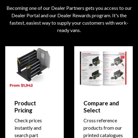
Becoming one of our Dealer Partners gets you access to our
Dealer Portal and our Dealer Rewards program. It's the
fastest, easiest way to supply your customers with work-
ready vans.
Product
Compare and
Pricing
Select
Check prices
Cross reference
instantly and
products from our
search part
printed catalogues