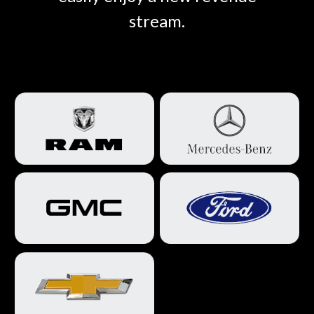
stream.