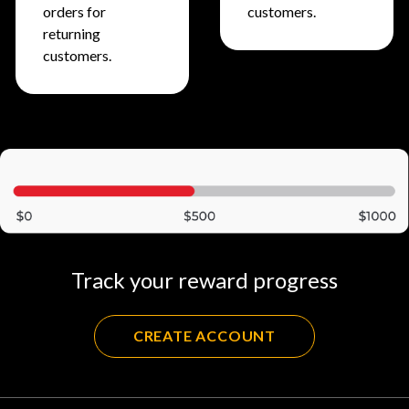
orders for
customers.
returning
customers.
Track your reward progress
CREATE ACCOUNT